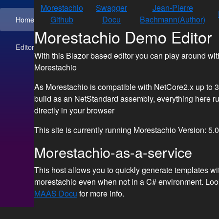
Morestachio
Swagger
Jean-Pierre
Github
Docu
Bachmann(Author)
Home
Morestachio Demo Editor
Editor
With this Blazor based editor you can play around wit
Morestachio
As Morestachio is compatible with NetCore2.x up to 3
build as an NetStandard assembly, everything here r
directly in your browser
This site is currently running Morestachio Version:
5.0
Morestachio-as-a-service
This host allows you to quickly generate templates wi
morestachio even when not in a C# environment. Look
MAAS Docu
for more info.